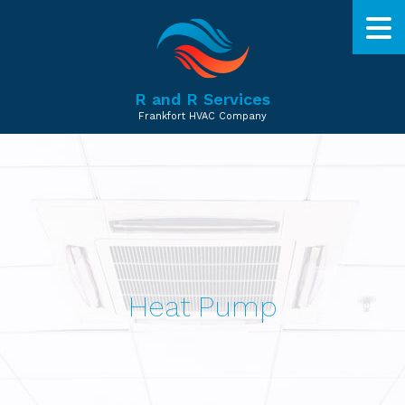
R and R Services
Frankfort HVAC Company
Heat Pump