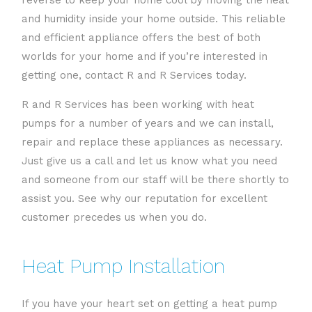
reverse to keep your home cool by moving the heat
and humidity inside your home outside. This reliable
and efficient appliance offers the best of both
worlds for your home and if you’re interested in
getting one, contact R and R Services today.
R and R Services has been working with heat
pumps for a number of years and we can install,
repair and replace these appliances as necessary.
Just give us a call and let us know what you need
and someone from our staff will be there shortly to
assist you. See why our reputation for excellent
customer precedes us when you do.
Heat Pump Installation
If you have your heart set on getting a heat pump