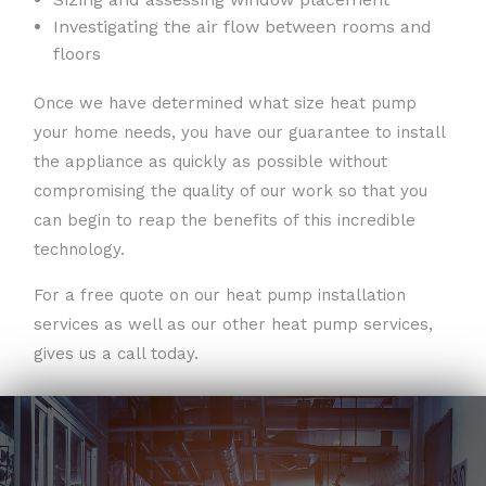
Investigating the air flow between rooms and
floors
Once we have determined what size heat pump
your home needs, you have our guarantee to install
the appliance as quickly as possible without
compromising the quality of our work so that you
can begin to reap the benefits of this incredible
technology.
For a free quote on our heat pump installation
services as well as our other heat pump services,
gives us a call today.