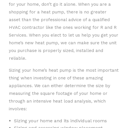
for your home, don’t go it alone. When you are a
shopping for a heat pump, there is no greater
asset than the professional advice of a qualified
HVAC contractor like the ones working for R and R
Services. When you elect to let us help you get your
home’s new heat pump, we can make sure the unit
you purchase is properly sized, installed and
reliable.
Sizing your home’s heat pump is the most important
thing when investing in one of these amazing
appliances. We can either determine the size by
measuring the square footage of your home or
through an intensive heat load analysis, which
involves:
Sizing your home and its individual rooms
Sizing and assessing window placement