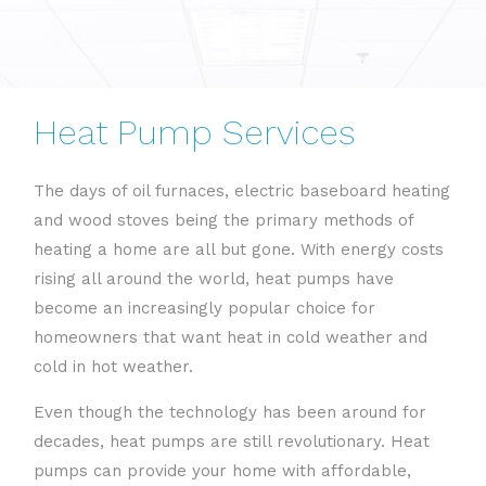
Heat Pump Services
The days of oil furnaces, electric baseboard heating
and wood stoves being the primary methods of
heating a home are all but gone. With energy costs
rising all around the world, heat pumps have
become an increasingly popular choice for
homeowners that want heat in cold weather and
cold in hot weather.
Even though the technology has been around for
decades, heat pumps are still revolutionary. Heat
pumps can provide your home with affordable,