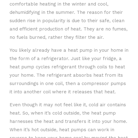
comfortable heating in the winter and cool,
dehumidifying in the summer. The reason for their
sudden rise in popularity is due to their safe, clean
and efficient production of heat. They are no fumes,
no fuels burned, rather they filter the air.
You likely already have a heat pump in your home in
the form of a refrigerator. Just like your fridge, a
heat pump cycles refrigerant through coils to heat
your home. The refrigerant absorbs heat from its
surroundings in one coil, then a compressor pumps
it into another coil where it releases that heat.
Even though it may not feel like it, cold air contains
heat. So, when it’s cold outside, the heat pump
harnesses the heat and transfers it into your home.
When it’s hot outside, heat pumps can work in