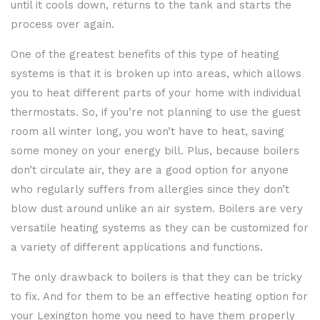
until it cools down, returns to the tank and starts the
process over again.
One of the greatest benefits of this type of heating
systems is that it is broken up into areas, which allows
you to heat different parts of your home with individual
thermostats. So, if you’re not planning to use the guest
room all winter long, you won’t have to heat, saving
some money on your energy bill. Plus, because boilers
don’t circulate air, they are a good option for anyone
who regularly suffers from allergies since they don’t
blow dust around unlike an air system. Boilers are very
versatile heating systems as they can be customized for
a variety of different applications and functions.
The only drawback to boilers is that they can be tricky
to fix. And for them to be an effective heating option for
your Lexington home you need to have them properly