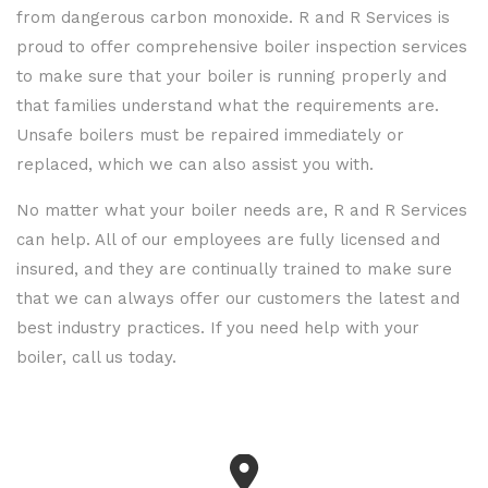
from dangerous carbon monoxide. R and R Services is
proud to offer comprehensive boiler inspection services
to make sure that your boiler is running properly and
that families understand what the requirements are.
Unsafe boilers must be repaired immediately or
replaced, which we can also assist you with.
No matter what your boiler needs are, R and R Services
can help. All of our employees are fully licensed and
insured, and they are continually trained to make sure
that we can always offer our customers the latest and
best industry practices. If you need help with your
boiler, call us today.