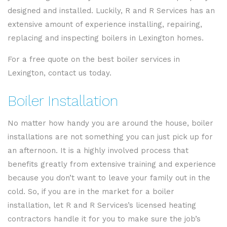
designed and installed. Luckily, R and R Services has an
extensive amount of experience installing, repairing,
replacing and inspecting boilers in Lexington homes.
For a free quote on the best boiler services in
Lexington, contact us today.
Boiler Installation
No matter how handy you are around the house, boiler
installations are not something you can just pick up for
an afternoon. It is a highly involved process that
benefits greatly from extensive training and experience
because you don’t want to leave your family out in the
cold. So, if you are in the market for a boiler
installation, let R and R Services’s licensed heating
contractors handle it for you to make sure the job’s