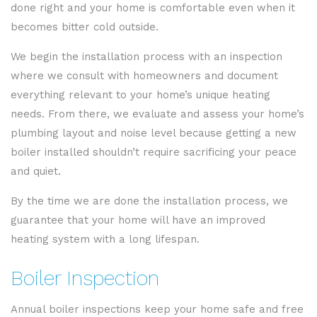
done right and your home is comfortable even when it
becomes bitter cold outside.
We begin the installation process with an inspection
where we consult with homeowners and document
everything relevant to your home’s unique heating
needs. From there, we evaluate and assess your home’s
plumbing layout and noise level because getting a new
boiler installed shouldn’t require sacrificing your peace
and quiet.
By the time we are done the installation process, we
guarantee that your home will have an improved
heating system with a long lifespan.
Boiler Inspection
Annual boiler inspections keep your home safe and free