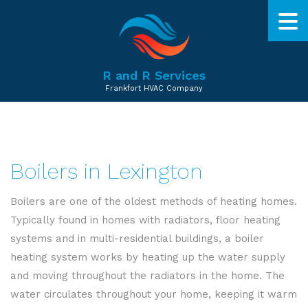
R and R Services
Frankfort HVAC Company
Boilers in Lexington
Boilers are one of the oldest methods of heating homes.
Typically found in homes with radiators, floor heating
systems and in multi-residential buildings, a boiler
heating system works by heating up the water supply
and moving throughout the radiators in the home. The
water circulates throughout your home, keeping it warm